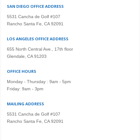
SAN DIEGO OFFICE ADDRESS
5531 Cancha de Golf #107
Rancho Santa Fe, CA 92091
LOS ANGELES OFFICE ADDRESS
655 North Central Ave., 17th floor
Glendale, CA 91203
OFFICE HOURS
Monday - Thursday : 9am - 5pm
Friday: 9am - 3pm
MAILING ADDRESS
5531 Cancha de Golf #107
Rancho Santa Fe, CA 92091