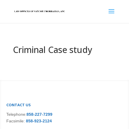
Criminal Case study
CONTACT US
Telephone:
858-227-7299
Facsimile:
858-923-2124