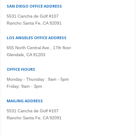
SAN DIEGO OFFICE ADDRESS
5531 Cancha de Golf #107
Rancho Santa Fe, CA 92091
LOS ANGELES OFFICE ADDRESS
655 North Central Ave., 17th floor
Glendale, CA 91203
OFFICE HOURS
Monday - Thursday : 9am - 5pm
Friday: 9am - 3pm
MAILING ADDRESS
5531 Cancha de Golf #107
Rancho Santa Fe, CA 92091