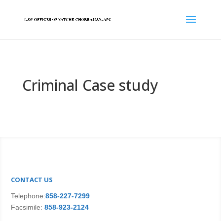
Criminal Case study
CONTACT US
Telephone:
858-227-7299
Facsimile:
858-923-2124