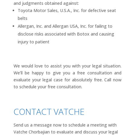
and judgments obtained against:
Toyota Motor Sales, U.S.A., Inc. for defective seat
belts
Allergan, Inc. and Allergan USA, Inc. for failing to
disclose risks associated with Botox and causing
injury to patient
We would love to assist you with your legal situation.
We’ll be happy to give you a free consultation and
evaluate your legal case for absolutely free. Call now
to schedule your free consultation.
CONTACT VATCHE
Send us a message now to schedule a meeting with
Vatche Chorbajian to evaluate and discuss your legal