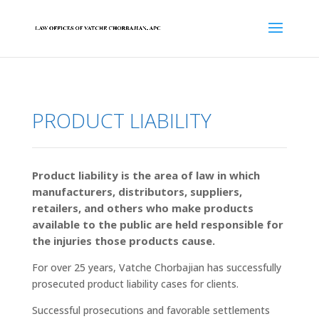
PRODUCT LIABILITY
Product liability is the area of law in which
manufacturers, distributors, suppliers,
retailers, and others who make products
available to the public are held responsible for
the injuries those products cause.
For over 25 years, Vatche Chorbajian has successfully
prosecuted product liability cases for clients.
Successful prosecutions and favorable settlements