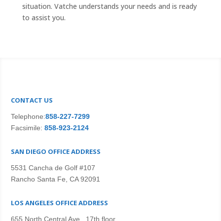
situation. Vatche understands your needs and is ready
to assist you.
CONTACT US
Telephone:
858-227-7299
Facsimile:
858-923-2124
SAN DIEGO OFFICE ADDRESS
5531 Cancha de Golf #107
Rancho Santa Fe, CA 92091
LOS ANGELES OFFICE ADDRESS
655 North Central Ave., 17th floor