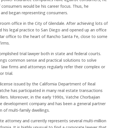
f consumers would be his career focus. Thus, he
m and began representing consumers.
room office in the City of Glendale. After achieving lots of
 his legal practice to San Diego and opened up an office
 Mar office to the heart of Rancho Santa Fe, close to some
firms.
mplished trial lawyer both in state and federal courts.
rings common sense and practical solutions to solve
 law firms and attorneys regularly refer their complex or
r trial.
 license issued by the California Department of Real
 Vatche has participated in many real estate transactions
ellers. Moreover, in the early 1990s, Vatche Chorbajian
tate development company and has been a general partner
n of multi-family dwellings.
e attorney and currently represents several multi-million
ornia. It is highly unusual to find a corporate lawyer that