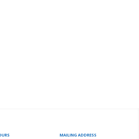
OURS
MAILING ADDRESS