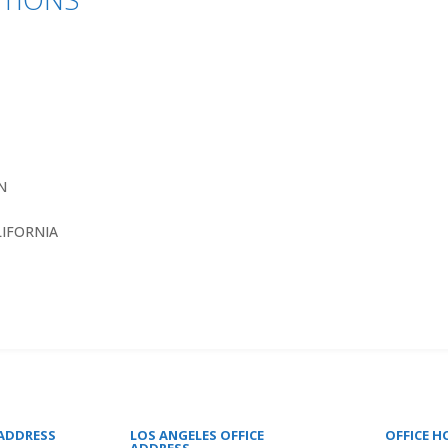
N
LIFORNIA
 ADDRESS
LOS ANGELES OFFICE
OFFICE H