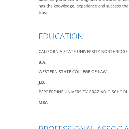
has the knowledge, experience and success tha
trust..
EDUCATION
CALIFORNIA STATE UNIVERSITY NORTHRIDGE
B.A.
WESTERN STATE COLLEGE OF LAW
J.D.
PEPPERDINE UNIVERSITY GRAZIADIO SCHOO
MBA
PROFESSIONAL ASSOCI