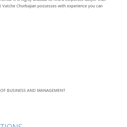
t Vatche Chorbajian possesses with experience you can
L OF BUSINESS AND MANAGEMENT
ATIONS