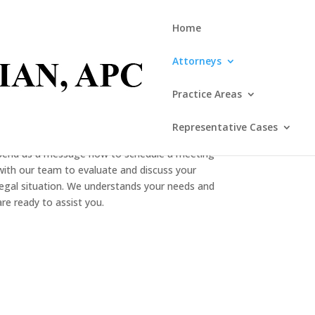
Home
Attorneys
Practice Areas
CONTACT US
Representative Cases
Send us a message now to schedule a meeting
with our team to evaluate and discuss your
legal situation. We understands your needs and
are ready to assist you.