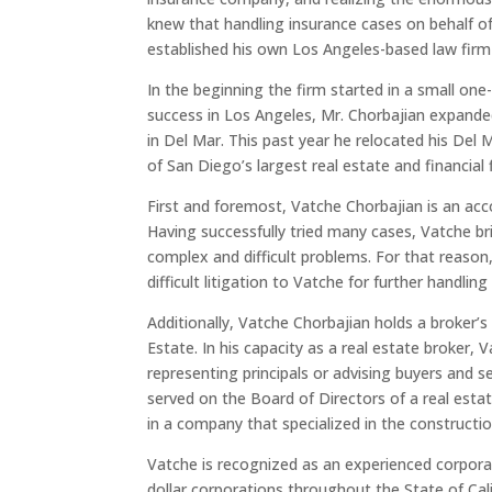
knew that handling insurance cases on behalf o
established his own Los Angeles-based law fir
In the beginning the firm started in a small one-
success in Los Angeles, Mr. Chorbajian expanded
in Del Mar. This past year he relocated his Del
of San Diego’s largest real estate and financial 
First and foremost, Vatche Chorbajian is an acco
Having successfully tried many cases, Vatche b
complex and difficult problems. For that reason,
difficult litigation to Vatche for further handling o
Additionally, Vatche Chorbajian holds a broker’s
Estate. In his capacity as a real estate broker,
representing principals or advising buyers and s
served on the Board of Directors of a real es
in a company that specialized in the constructio
Vatche is recognized as an experienced corporat
dollar corporations throughout the State of Calif