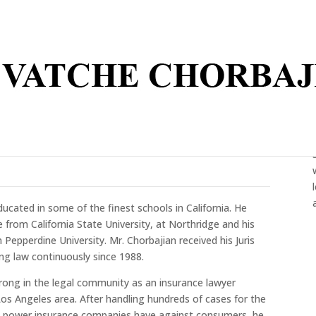
ated in some of the finest schools in California. He
e from California State University, at Northridge and his
Pepperdine University. Mr. Chorbajian received his Juris
ng law continuously since 1988.
rong in the legal community as an insurance lawyer
os Angeles area. After handling hundreds of cases for the
s power insurance companies have against consumers, he