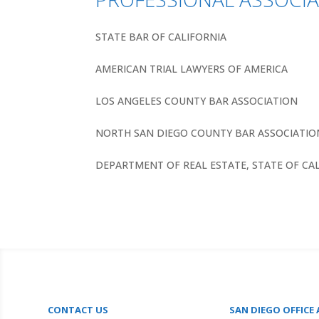
STATE BAR OF CALIFORNIA
AMERICAN TRIAL LAWYERS OF AMERICA
LOS ANGELES COUNTY BAR ASSOCIATION
NORTH SAN DIEGO COUNTY BAR ASSOCIATIO
DEPARTMENT OF REAL ESTATE, STATE OF CA
CONTACT US
SAN DIEGO OFFICE