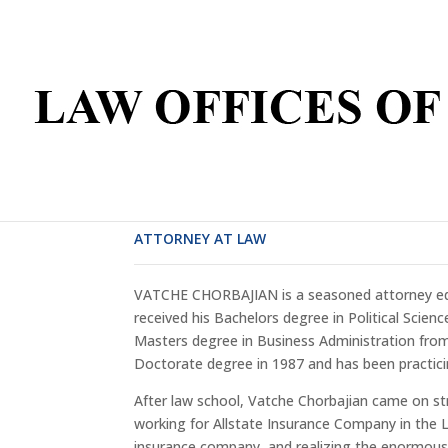
VATCHE CHORBAJIAN
ATTORNEY AT LAW
VATCHE CHORBAJIAN is a seasoned attorney educ
received his Bachelors degree in Political Scienc
Masters degree in Business Administration from 
Doctorate degree in 1987 and has been practici
After law school, Vatche Chorbajian came on st
working for Allstate Insurance Company in the L
insurance company, and realizing the enormou